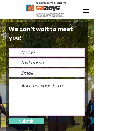
We can’t wait to meet
you!
Submit