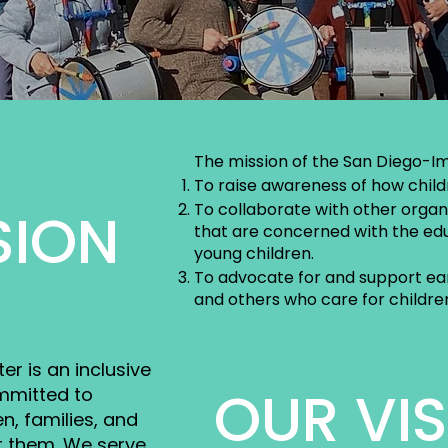
The mission of the San Diego-Im
To raise awareness of how child
To collaborate with other organi
SION
that are concerned with the edu
young children.
To advocate for and support ear
and others who care for children
r is an inclusive
OUR VI
mmitted to
n, families, and
t them. We serve