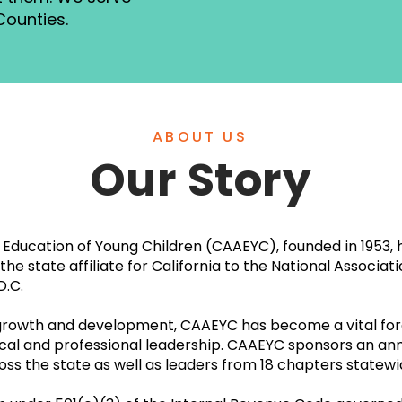
Counties.
ABOUT US
Our Story
he Education of Young Children (CAAEYC), founded in 1953
he state affiliate for California to the National Associat
D.C.
 growth and development, CAAEYC has become a vital for
tical and professional leadership. CAAEYC sponsors an an
oss the state as well as leaders from 18 chapters statew