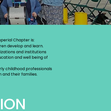
perial Chapter is:
ren develop and learn.
zations and institutions
cation and well being of
ly childhood professionals
 and their families.
SION