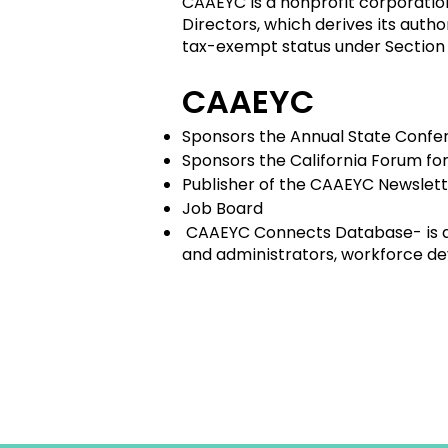
CAAEYC is a nonprofit corporatio
Directors, which derives its auth
tax-exempt status under Section
CAAEYC
Sponsors the Annual State Confer
Sponsors the California Forum fo
Publisher of the CAAEYC Newslet
Job Board
CAAEYC Connects Database- is a 
and administrators, workforce de