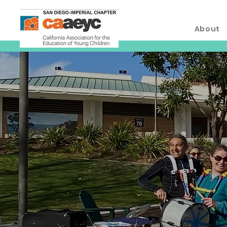
About