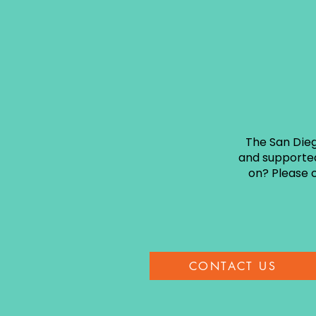
The San Dieg
and supported
on? Please c
CONTACT US