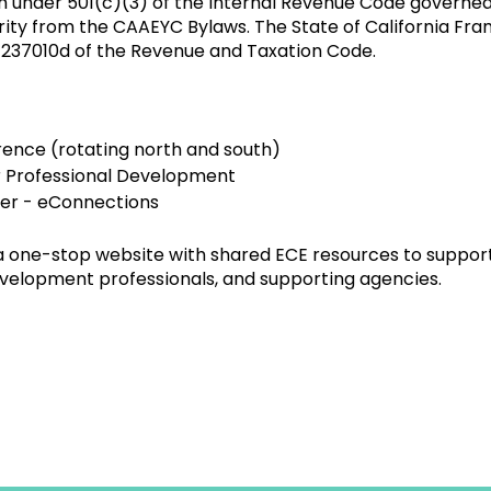
n under 501(c)(3) of the Internal Revenue Code governed
ority from the CAAEYC Bylaws. The State of California F
 237010d of the Revenue and Taxation Code.
ence (rotating north and south)
r Professional Development
ter - eConnections
one-stop website with shared ECE resources to suppor
velopment professionals, and supporting agencies.