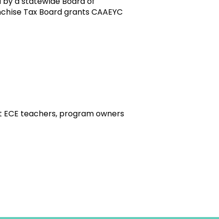
 by a statewide Board of
ranchise Tax Board grants CAAEYC
t ECE teachers, program owners