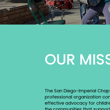
OUR MIS
The San Diego-Imperial Chapte
professional organization co
effective advocacy for childre
the communities that suppor