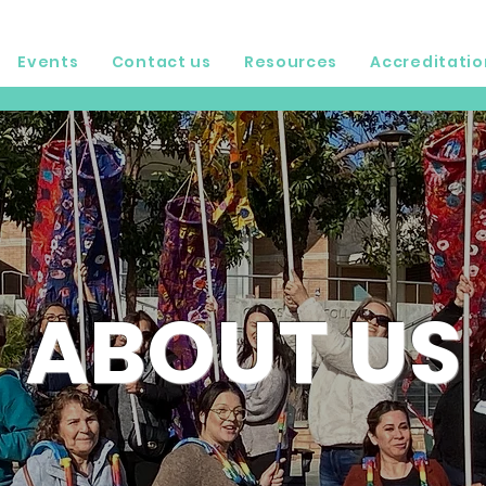
Events
Contact us
Resources
Accreditatio
ABOUT US