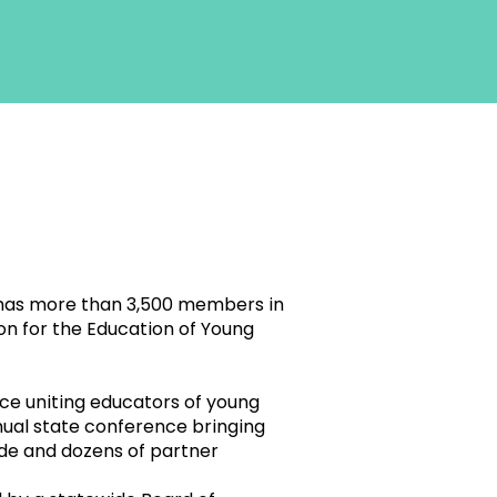
, has more than 3,500 members in
ion for the Education of Young
ce uniting educators of young
nual state conference bringing
ide and dozens of partner