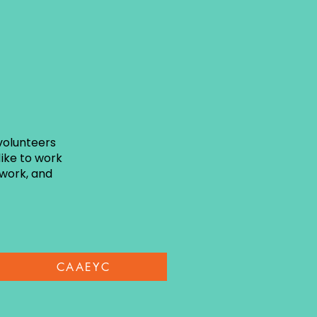
volunteers
ike to work
twork, and
CAAEYC