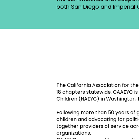
both San Diego and Imperial 
The California Association for t
18 chapters statewide. CAAEYC is t
Children (NAEYC) in Washington, 
Following more than 50 years of
children and advocating for poli
together providers of service acr
organizations.