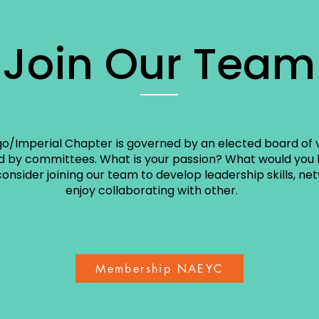
Join Our Team
o/Imperial Chapter is governed by an elected board of 
 by committees. What is your passion? What would you l
onsider joining our team to develop leadership skills, ne
enjoy collaborating with other.
Membership NAEYC