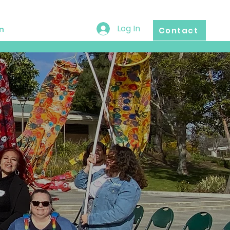
Log In
n
Contact